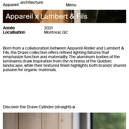
Appareil x Lambert & Fils
Année
2021
Localisation
Montreal, QC
Born from a collaboration between Appareil Atelier and Lambert &
Fils, the Drave collection offers refined lighting fixtures that
emphasize function and materiality. The aluminum bodies of the
luminaires draw inspiration from the richness of the Quebec
landscape, while their textured finish highlights both brands’ shared
passion for organic materials.
Discover the Drave Cylinder (straight)