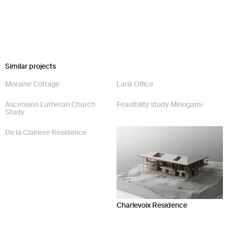
Similar projects
Moraine Cottage
Larix Office
Ascension Lutheran Church
Feasibility study Minogami
Study
De la Clairiere Residence
Charlevoix Residence