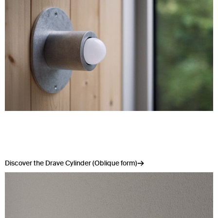
Discover the Drave Cylinder (Oblique form)