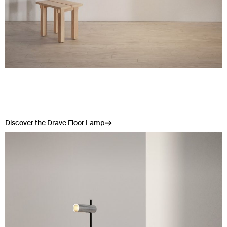
Discover the Drave Floor Lamp