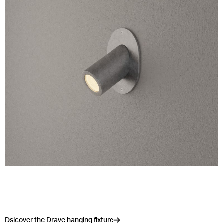
Dsicover the Drave hanging fixture