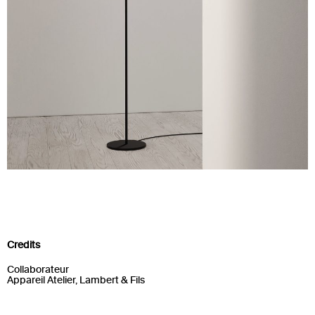
Credits
Collaborateur
Appareil Atelier, Lambert & Fils