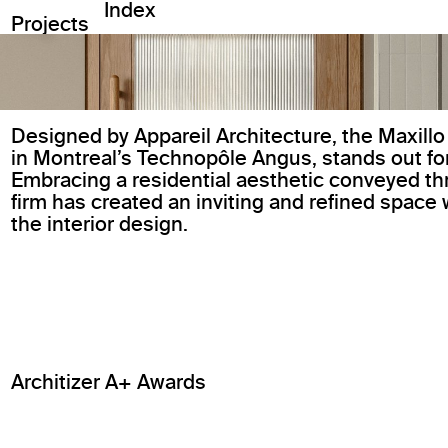
Index
Projects
Designed by Appareil Architecture, the Maxillo
in Montreal’s Technopôle Angus, stands out f
Embracing a residential aesthetic conveyed th
firm has created an inviting and refined space 
the interior design.
Architizer A+ Awards