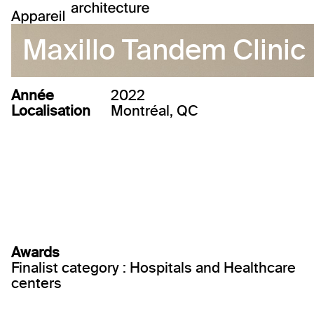
Maxillo Tandem Clinic
Année
2022
Localisation
Montréal, QC
Awards
Finalist category : Hospitals and Healthcare
centers