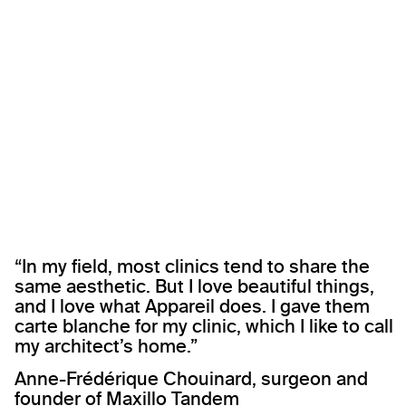
“In my field, most clinics tend to share the
same aesthetic. But I love beautiful things,
and I love what Appareil does. I gave them
carte blanche for my clinic, which I like to call
my architect’s home.”
Anne-Frédérique Chouinard, surgeon and
founder of Maxillo Tandem