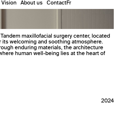
Vision
About us
Contact
Fr
 Tandem maxillofacial surgery center, located
or its welcoming and soothing atmosphere.
rough enduring materials, the architecture
where human well-being lies at the heart of
2024