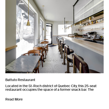
Battuto Restaurant
Located in the St-Roch district of Quebec City, this 25-seat
restaurant occupies the space of a former snack bar. The
Read More