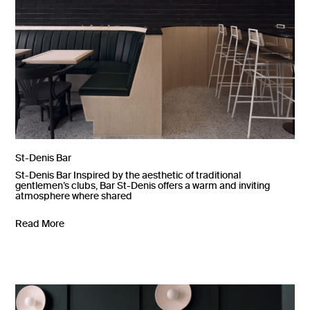
St-Denis Bar
St-Denis Bar Inspired by the aesthetic of traditional
gentlemen’s clubs, Bar St-Denis offers a warm and inviting
atmosphere where shared
Read More