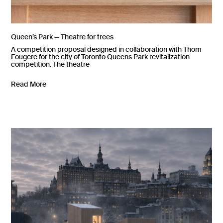
Queen’s Park — Theatre for trees
A competition proposal designed in collaboration with Thom
Fougere for the city of Toronto Queens Park revitalization
competition. The theatre
Read More