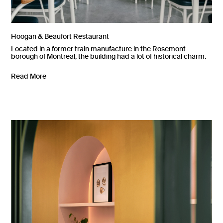
Hoogan & Beaufort Restaurant
Located in a former train manufacture in the Rosemont
borough of Montreal, the building had a lot of historical charm.
Read More