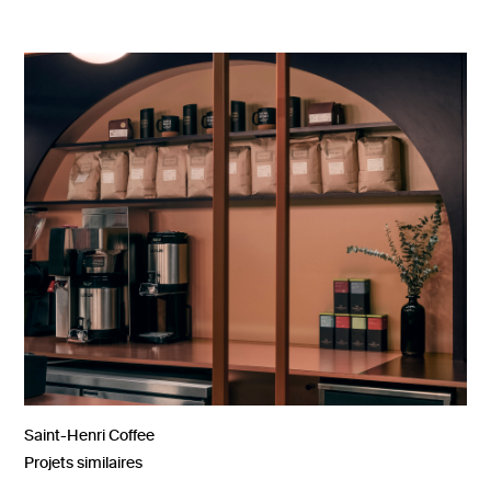
Saint-Henri Coffee
Projets similaires