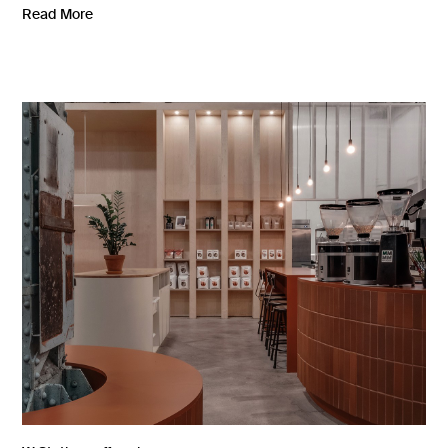
Read More