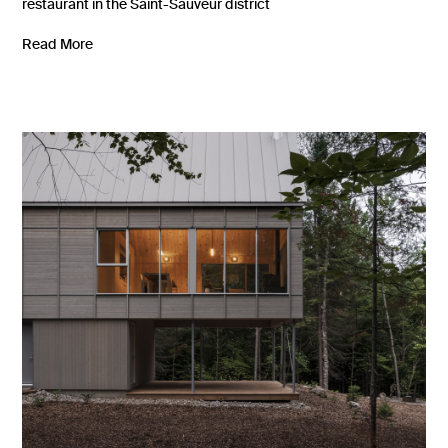
restaurant in the Saint-Sauveur district
Read More