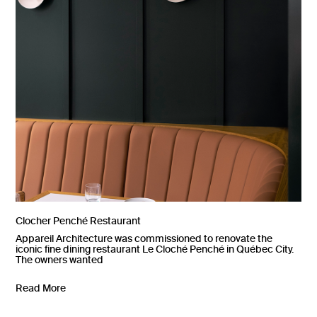
Clocher Penché Restaurant
Appareil Architecture was commissioned to renovate the
iconic fine dining restaurant Le Cloché Penché in Québec City.
The owners wanted
Read More