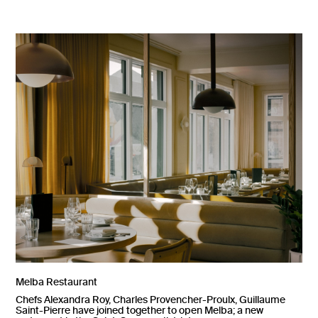
Melba Restaurant
Chefs Alexandra Roy, Charles Provencher-Proulx, Guillaume
Saint-Pierre have joined together to open Melba; a new