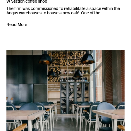
W Station coffee shop
The firm was commissioned to rehabilitate a space within the
Angus warehouses to house a new café. One of the
Read More