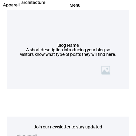
Blog Name
A short description introducing your blog so
visitors know what type of posts they will find here.
Join our newsletter to stay updated