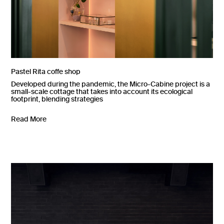
Pastel Rita coffe shop
Developed during the pandemic, the Micro-Cabine project is a
small-scale cottage that takes into account its ecological
footprint, blending strategies
Read More