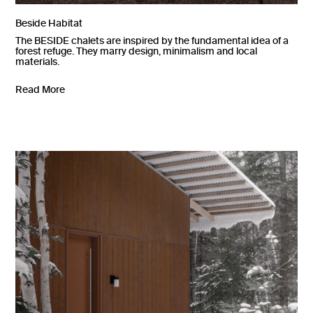
Beside Habitat
The BESIDE chalets are inspired by the fundamental idea of a
forest refuge. They marry design, minimalism and local
materials.
Read More