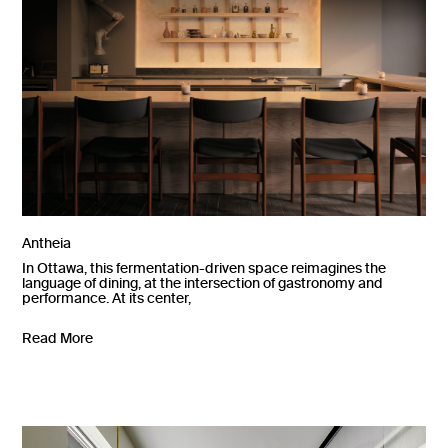
Antheia
In Ottawa, this fermentation-driven space reimagines the
language of dining, at the intersection of gastronomy and
performance. At its center,
Read More