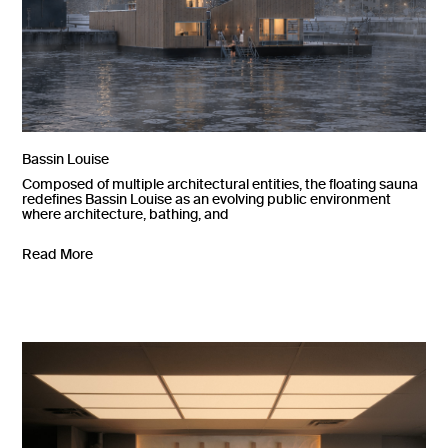
Bassin Louise
Composed of multiple architectural entities, the floating sauna
redefines Bassin Louise as an evolving public environment
where architecture, bathing, and
Read More