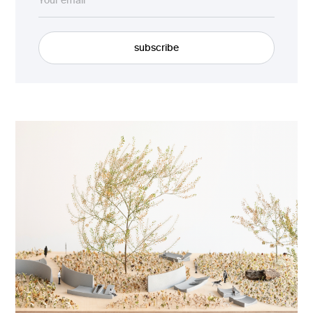
subscribe