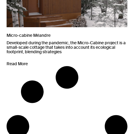
Micro-cabine Méandre
Developed during the pandemic, the Micro-Cabine project is a
small-scale cottage that takes into account its ecological
footprint, blending strategies
Read More